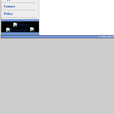
Contact
Policy
© 2000-2026 Al