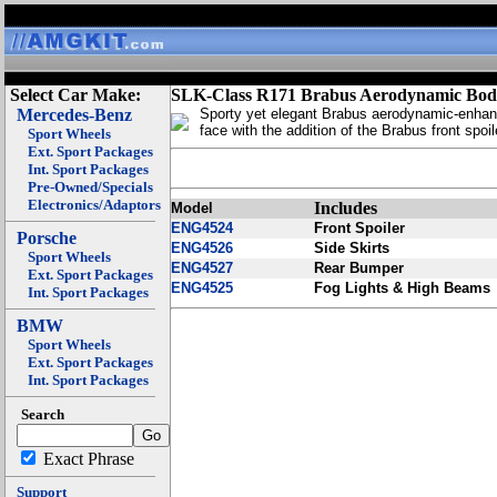
Select Car Make:
SLK-Class R171 Brabus Aerodynamic Bod
Mercedes-Benz
Sporty yet elegant Brabus aerodynamic-enhan
face with the addition of the Brabus front spoil
Sport Wheels
Ext. Sport Packages
Int. Sport Packages
Pre-Owned/Specials
Electronics/Adaptors
Includes
Model
ENG4524
Front Spoiler
Porsche
ENG4526
Side Skirts
Sport Wheels
ENG4527
Rear Bumper
Ext. Sport Packages
ENG4525
Fog Lights & High Beams
Int. Sport Packages
BMW
Sport Wheels
Ext. Sport Packages
Int. Sport Packages
Search
Exact Phrase
Support