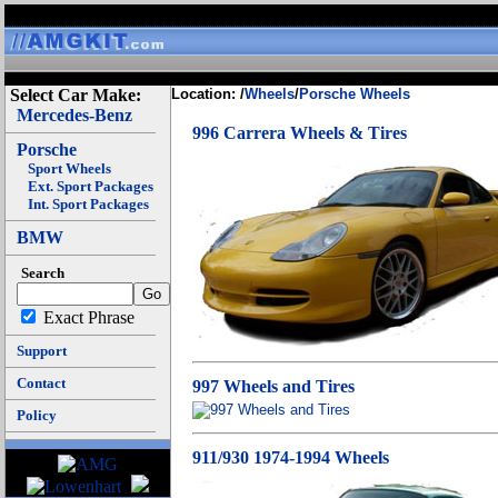
Select Car Make:
Location: /
Wheels
/
Porsche Wheels
Mercedes-Benz
996 Carrera Wheels & Tires
Porsche
Sport Wheels
Ext. Sport Packages
Int. Sport Packages
BMW
Search
Exact Phrase
Support
Contact
997 Wheels and Tires
Policy
911/930 1974-1994 Wheels