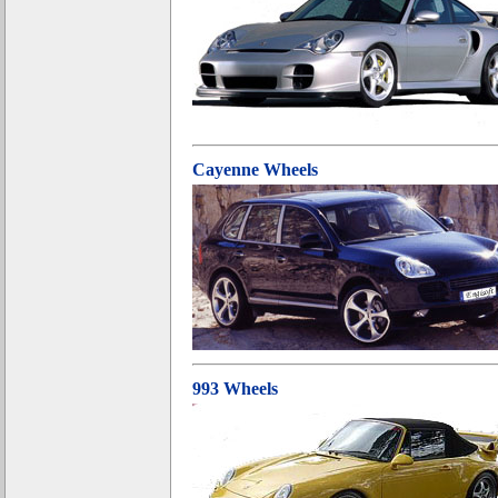
Cayenne Wheels
993 Wheels