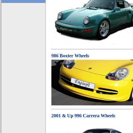
986 Boxter Wheels
2001 & Up 996 Carrera Wheels