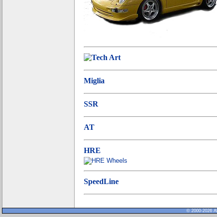
Miglia
SSR
AT
HRE
SpeedLine
© 2000-2026 Al