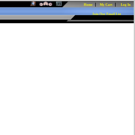
|
|
Home
My Cart
Log In
Join Our Email List