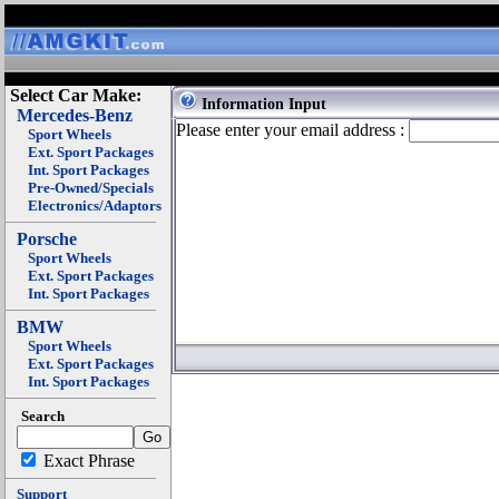
Select Car Make:
Information Input
Mercedes-Benz
Please enter your email address :
Sport Wheels
Ext. Sport Packages
Int. Sport Packages
Pre-Owned/Specials
Electronics/Adaptors
Porsche
Sport Wheels
Ext. Sport Packages
Int. Sport Packages
BMW
Sport Wheels
Ext. Sport Packages
Int. Sport Packages
Search
Exact Phrase
Support