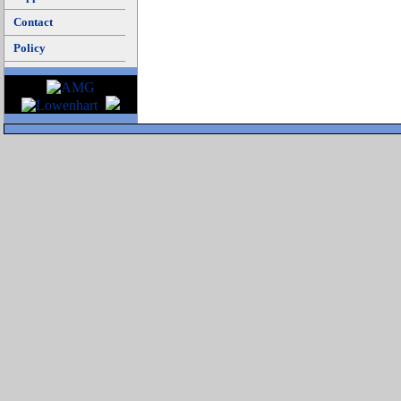
Contact
Policy