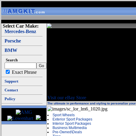
Select Car Make:
Mercedes-Benz
We carry brands like Mercedes-Benz OEM, A
assemblies to fit particular cars. We have w
Porsche
Lowenhart wheels. We have video entertaiment 
DVD, VCD, CD, MP3, CD Chagers, DVD chang
BMW
systems are all in our inventory.
Search
We carry lots of products and knowledge on u
Exact Phrase
Mercedes-Benz parts and accesories for th
ML270CDI, ETS, c-class, c class, c230, c280, e
Support
clk, clk320, cl, cl-class, cl class, cl500, cl600,
Contact
Visit our eBay Store
Policy
The ultimate in performance and styling to personalize yo
Sport Wheels
Exterior Sport Packages
Interior Sport Packages
Business Multimedia
Pre-Owned\Deals