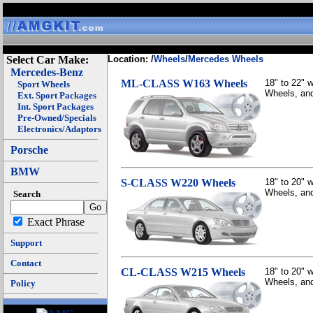
Select Car Make:
Location: /
Wheels
/
Mercedes Wheels
Mercedes-Benz
ML-CLASS W163 Wheels
18" to 22"
Sport Wheels
Wheels, and
Ext. Sport Packages
Int. Sport Packages
Pre-Owned/Specials
Electronics/Adaptors
Porsche
BMW
S-CLASS W220 Wheels
18" to 20"
Wheels, and
Search
Exact Phrase
Support
Contact
CL-CLASS W215 Wheels
18" to 20"
Wheels, and
Policy