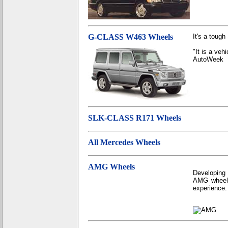
G-CLASS W463 Wheels
It's a tough
"It is a veh
AutoWeek
SLK-CLASS R171 Wheels
All Mercedes Wheels
AMG Wheels
Developing
AMG wheels
experience.