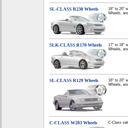
SL-CLASS R230 Wheels
18" to 20"
Wheels, and
SLK-CLASS R170 Wheels
17" to 18"
Wheels, and
SL-CLASS R129 Wheels
18" to 20"
Wheels, and
C-CLASS W203 Wheels
C-Class valu