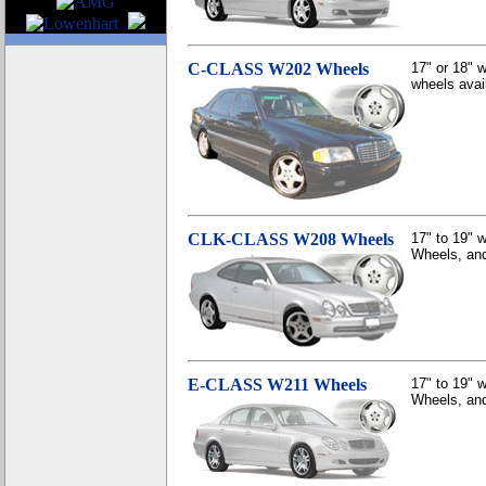
C-CLASS W202 Wheels
17" or 18" 
wheels avai
CLK-CLASS W208 Wheels
17" to 19"
Wheels, and
E-CLASS W211 Wheels
17" to 19"
Wheels, and