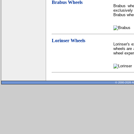
Brabus Wheels
Brabus whe
exclusively
Brabus whee
Lorinser Wheels
Lorinser's 
wheels are 
wheel exper
© 2000-2026 Al