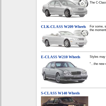
The C-Class
CLK-CLASS W209 Wheels
For some, s
the moment 
E-CLASS W210 Wheels
Styles may 
"...the new 
S-CLASS W140 Wheels