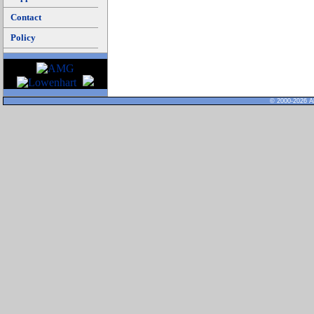
Contact
Policy
© 2000-2026 Al