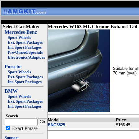
Select Car Make:
Mercedes W163 ML Chrome Exhaust Tail 
Mercedes-Benz
Sport Wheels
Ext. Sport Packages
Int. Sport Packages
Pre-Owned/Specials
Electronics/Adaptors
Porsche
Suitable for a
Sport Wheels
70 mm (oval).
Ext. Sport Packages
Int. Sport Packages
BMW
Sport Wheels
Ext. Sport Packages
Int. Sport Packages
Search
Model
Price
ENG3825
$156.45
Exact Phrase
Support