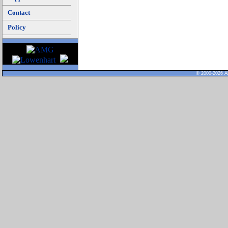
Contact
Policy
© 2000-2026 Al