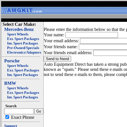
Select Car Make:
Mercedes-Benz
Please enter the information below so that the 
Sport Wheels
Your name:
Ext. Sport Packages
Your email address:
Int. Sport Packages
Your friends name:
Pre-Owned/Specials
Electronics/Adaptors
Your friends email address:
Porsche
Auto Equipment Direct has taken a strong publi
Sport Wheels
known as "spam." Please send these e-mails o
Ext. Sport Packages
not to send these e-mails to them, please compl
Int. Sport Packages
BMW
Sport Wheels
Ext. Sport Packages
Int. Sport Packages
Search
Exact Phrase
Support