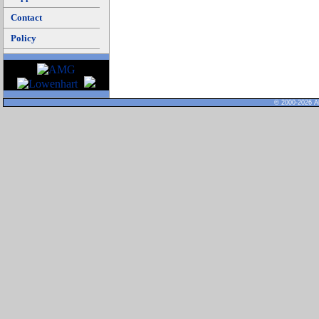
Contact
Policy
© 2000-2026 Al