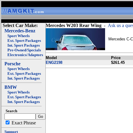
Select Car Make:
Mercedes W203 Rear Wing
-
Ask us a ques
Mercedes-Benz
Sport Wheels
Mercedes C-Cl
Ext. Sport Packages
Int. Sport Packages
Pre-Owned/Specials
Electronics/Adaptors
Model
Price
ENG2198
$261.45
Porsche
Sport Wheels
Ext. Sport Packages
Int. Sport Packages
BMW
Sport Wheels
Ext. Sport Packages
Int. Sport Packages
Search
Exact Phrase
Support