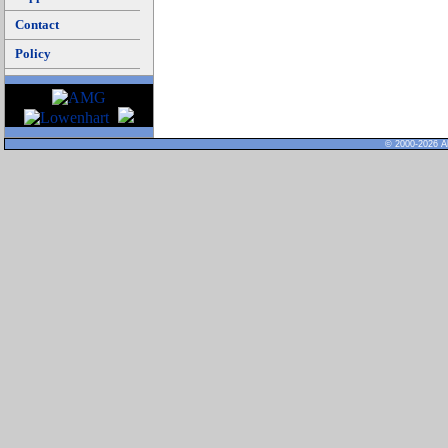
Contact
Policy
© 2000-2026 Al