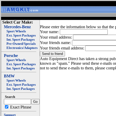
Select Car Make:
Mercedes-Benz
Please enter the information below so that the 
Sport Wheels
Your name:
Ext. Sport Packages
Your email address:
Int. Sport Packages
Your friends name:
Pre-Owned/Specials
Electronics/Adaptors
Your friends email address:
Porsche
Auto Equipment Direct has taken a strong publi
Sport Wheels
known as "spam." Please send these e-mails o
Ext. Sport Packages
not to send these e-mails to them, please compl
Int. Sport Packages
BMW
Sport Wheels
Ext. Sport Packages
Int. Sport Packages
Search
Exact Phrase
Support