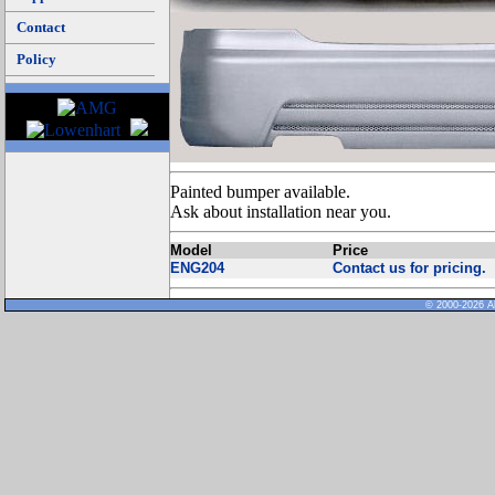
Contact
Policy
Painted bumper available.
Ask about installation near you.
Model
Price
ENG204
Contact us for pricing.
© 2000-2026 Al