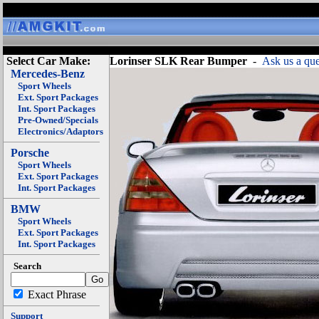
Select Car Make:
Lorinser SLK Rear Bumper
-
Ask us a que
Mercedes-Benz
Sport Wheels
Ext. Sport Packages
Int. Sport Packages
Pre-Owned/Specials
Electronics/Adaptors
Porsche
Sport Wheels
Ext. Sport Packages
Int. Sport Packages
BMW
Sport Wheels
Ext. Sport Packages
Int. Sport Packages
Search
Exact Phrase
Support