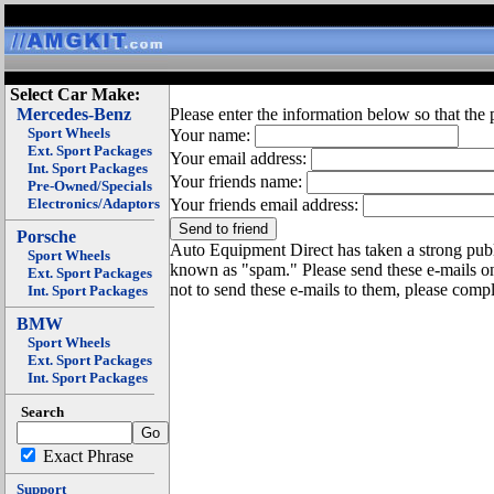
Select Car Make:
Mercedes-Benz
Please enter the information below so that the 
Sport Wheels
Your name:
Ext. Sport Packages
Your email address:
Int. Sport Packages
Your friends name:
Pre-Owned/Specials
Electronics/Adaptors
Your friends email address:
Porsche
Auto Equipment Direct has taken a strong publi
Sport Wheels
known as "spam." Please send these e-mails o
Ext. Sport Packages
not to send these e-mails to them, please compl
Int. Sport Packages
BMW
Sport Wheels
Ext. Sport Packages
Int. Sport Packages
Search
Exact Phrase
Support