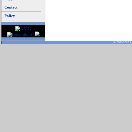
Contact
Policy
© 2000-2026 Al