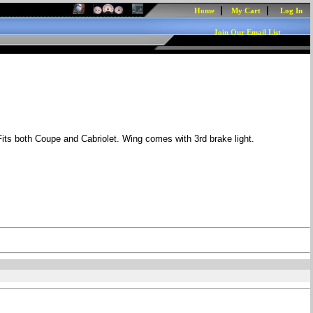
|
|
Home
My Cart
Log In
Join Our Email List
 Fits both Coupe and Cabriolet. Wing comes with 3rd brake light.