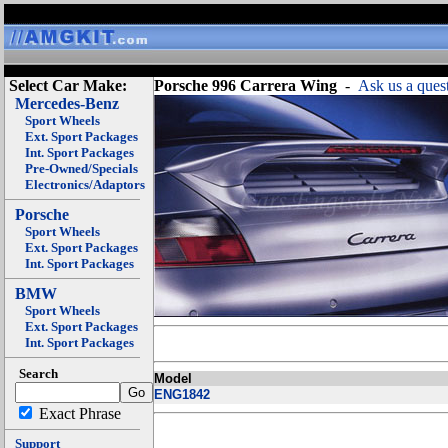
Select Car Make:
Porsche 996 Carrera Wing
-
Ask us a ques
Mercedes-Benz
Sport Wheels
Ext. Sport Packages
Int. Sport Packages
Pre-Owned/Specials
Electronics/Adaptors
Porsche
Sport Wheels
Ext. Sport Packages
Int. Sport Packages
BMW
Sport Wheels
Ext. Sport Packages
Int. Sport Packages
Search
Model
ENG1842
Exact Phrase
Support