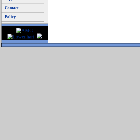
Contact
Policy