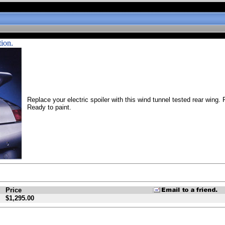
tion.
Replace your electric spoiler with this wind tunnel tested rear wing.
Ready to paint.
Price
$1,295.00