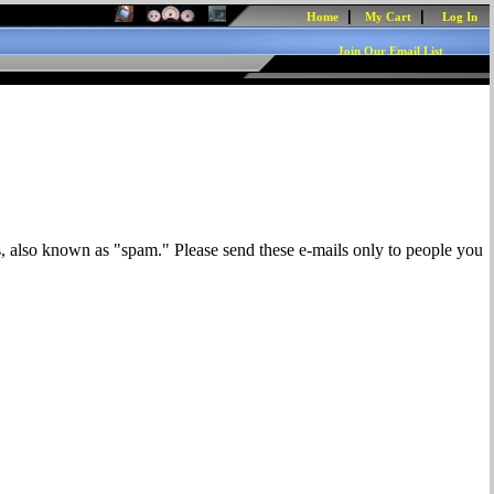
|
|
Home
My Cart
Log In
Join Our Email List
s, also known as "spam." Please send these e-mails only to people you