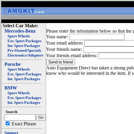
Select Car Make:
Mercedes-Benz
Please enter the information below so that the 
Sport Wheels
Your name:
Ext. Sport Packages
Your email address:
Int. Sport Packages
Your friends name:
Pre-Owned/Specials
Electronics/Adaptors
Your friends email address:
Porsche
Auto Equipment Direct has taken a strong publi
Sport Wheels
know who would be interested in the item. If 
Ext. Sport Packages
Int. Sport Packages
BMW
Sport Wheels
Ext. Sport Packages
Int. Sport Packages
Search
Exact Phrase
Support