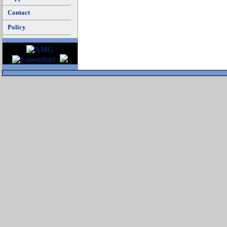
Contact
Policy