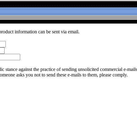
product information can be sent via email.
c stance against the practice of sending unsolicited commercial e-mail
someone asks you not to send these e-mails to them, please comply.