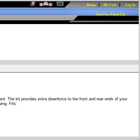
|
|
Home
My Cart
Log In
Join Our Email List
. The kit provides extra downforce to the front and rear ends of your
ing. Fits: