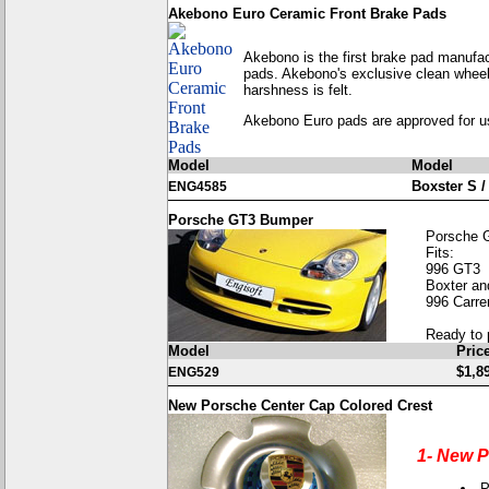
Akebono Euro Ceramic Front Brake Pads
Akebono is the first brake pad manufa
pads. Akebono's exclusive clean wheel 
harshness is felt.
Akebono Euro pads are approved for 
Model
Model
Boxster S /
ENG4585
Porsche GT3 Bumper
Porsche 
Fits:
996 GT3
Boxter an
996 Carre
Ready to 
Model
Pric
$1,8
ENG529
New Porsche Center Cap Colored Crest
1- New P
P