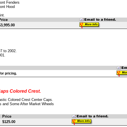
ront Fenders
ront Hood
nt.
Price
$3,995.00
7 to 2002.
001.
or pricing.
aps Colored Crest.
stic Colored Crest Center Caps.
s and Some After Market Wheels
Price
$125.00