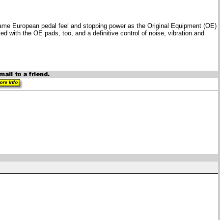
 same European pedal feel and stopping power as the Original Equipment (OE)
 with the OE pads, too, and a definitive control of noise, vibration and