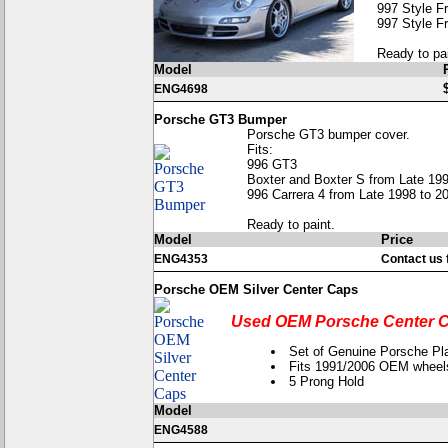
997 Style F
997 Style F
Ready to pai
Model
ENG4698
Porsche GT3 Bumper
Porsche GT3 bumper cover.
Fits:
996 GT3
Boxter and Boxter S from Late 199
996 Carrera 4 from Late 1998 to 2
Ready to paint.
Model
Price
ENG4353
Contact us f
Porsche OEM Silver Center Caps
Used OEM Porsche Center C
Set of Genuine Porsche Pla
Fits 1991/2006 OEM wheel
5 Prong Hold
Model
ENG4588