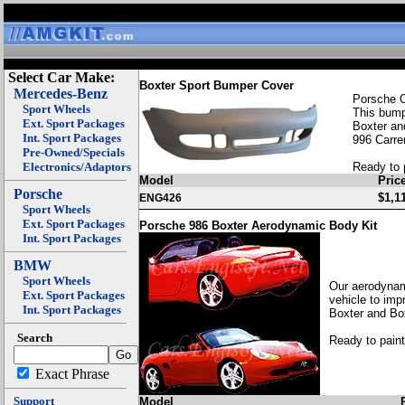
Select Car Make:
Boxter Sport Bumper Cover
Mercedes-Benz
Porsche 
Sport Wheels
This bumpe
Ext. Sport Packages
Boxter an
Int. Sport Packages
996 Carre
Pre-Owned/Specials
Electronics/Adaptors
Ready to 
Model
Pric
Porsche
$1,1
ENG426
Sport Wheels
Ext. Sport Packages
Porsche 986 Boxter Aerodynamic Body Kit
Int. Sport Packages
BMW
Sport Wheels
Our aerodynami
Ext. Sport Packages
vehicle to imp
Int. Sport Packages
Boxter and Bo
Search
Ready to paint
Exact Phrase
Support
Model