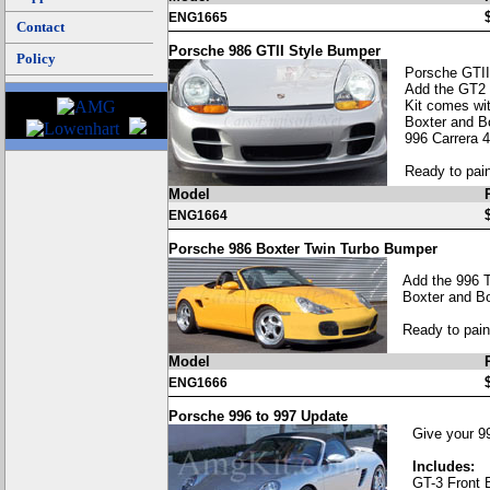
ENG1665
Contact
Porsche 986 GTII Style Bumper
Policy
Porsche GTII
Add the GT2 
Kit comes wit
Boxter and B
996 Carrera 4
Ready to pain
Model
ENG1664
Porsche 986 Boxter Twin Turbo Bumper
Add the 996 T
Boxter and Bo
Ready to pain
Model
ENG1666
Porsche 996 to 997 Update
Give your 99
Includes:
GT-3 Front