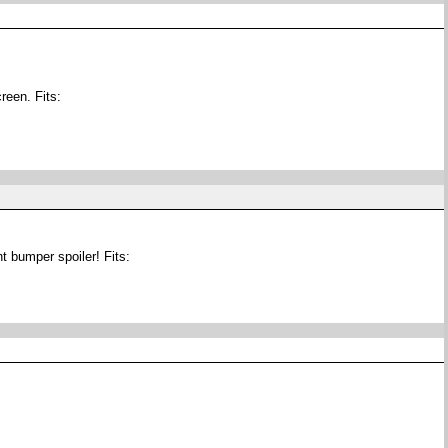
reen. Fits:
t bumper spoiler! Fits: