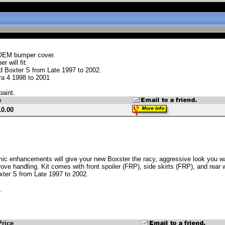
OEM bumper cover.
r will fit:
d Boxter S from Late 1997 to 2002.
ra 4 1998 to 2001
paint.
e
10.00
c enhancements will give your new Boxster the racy, aggressive look you want
rove handling. Kit comes with front spoiler (FRP), side skirts (FRP), and rear w
xter S from Late 1997 to 2002.
.
Price