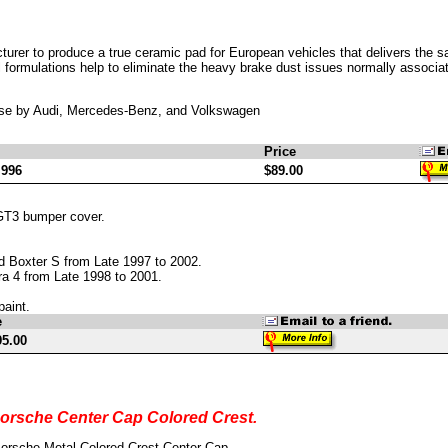
cturer to produce a true ceramic pad for European vehicles that delivers the
formulations help to eliminate the heavy brake dust issues normally associated
use by Audi, Mercedes-Benz, and Volkswagen
Price
 996
$89.00
GT3 bumper cover.
d Boxter S from Late 1997 to 2002.
ra 4 from Late 1998 to 2001.
paint.
e
95.00
orsche Center Cap Colored Crest.
orsche Metal Colored Crest Center Cap.