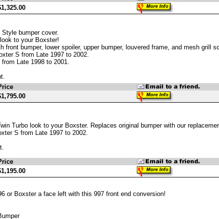
$1,325.00
 Style bumper cover.
look to your Boxster!
h front bumper, lower spoiler, upper bumper, louvered frame, and mesh grill sc
oxter S from Late 1997 to 2002.
 from Late 1998 to 2001.
t.
Price
$1,795.00
win Turbo look to your Boxster. Replaces original bumper with our replacemen
xter S from Late 1997 to 2002.
t.
Price
$1,195.00
6 or Boxster a face left with this 997 front end conversion!
 Bumper