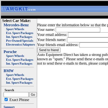
Select Car Make:
Mercedes-Benz
Please enter the information below so that the 
Sport Wheels
Your name:
Ext. Sport Packages
Your email address:
Int. Sport Packages
Your friends name:
Pre-Owned/Specials
Electronics/Adaptors
Your friends email address:
Porsche
Auto Equipment Direct has taken a strong publi
Sport Wheels
known as "spam." Please send these e-mails o
Ext. Sport Packages
not to send these e-mails to them, please compl
Int. Sport Packages
BMW
Sport Wheels
Ext. Sport Packages
Int. Sport Packages
Search
Exact Phrase
Support