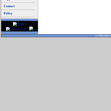
Contact
Policy
© 2000-2026 Al