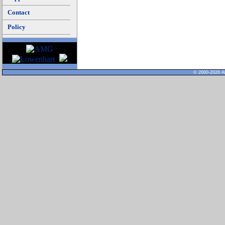
Contact
Policy
© 2000-2026 Al