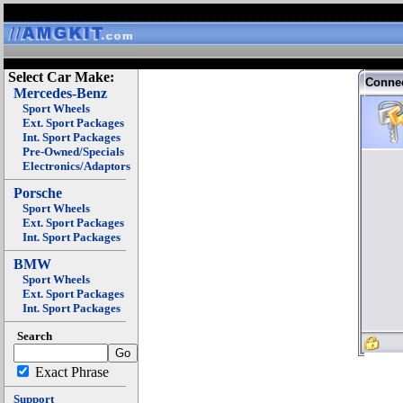
Select Car Make:
Connec
Mercedes-Benz
Sport Wheels
Ext. Sport Packages
Int. Sport Packages
Pre-Owned/Specials
Electronics/Adaptors
Porsche
Sport Wheels
Ext. Sport Packages
Int. Sport Packages
BMW
Sport Wheels
Ext. Sport Packages
Int. Sport Packages
Search
Exact Phrase
Support