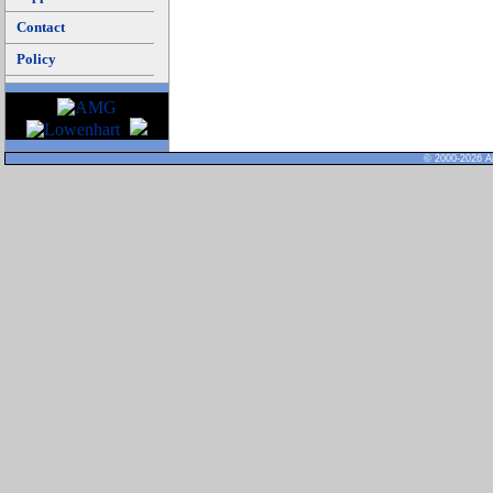
Contact
Policy
© 2000-2026 Al