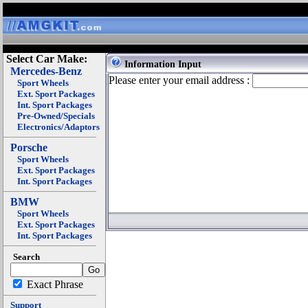
Select Car Make:
Information Input
Mercedes-Benz
Please enter your email address :
Sport Wheels
Ext. Sport Packages
Int. Sport Packages
Pre-Owned/Specials
Electronics/Adaptors
Porsche
Sport Wheels
Ext. Sport Packages
Int. Sport Packages
BMW
Sport Wheels
Ext. Sport Packages
Int. Sport Packages
Search
Exact Phrase
Support