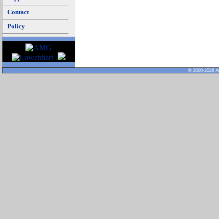
Contact
Policy
© 2000-2026 Al