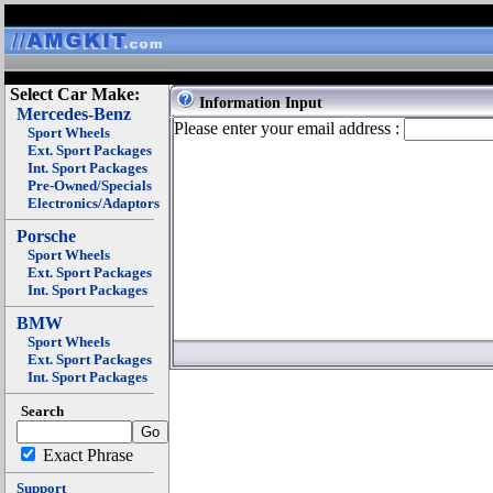
Select Car Make:
Information Input
Mercedes-Benz
Please enter your email address :
Sport Wheels
Ext. Sport Packages
Int. Sport Packages
Pre-Owned/Specials
Electronics/Adaptors
Porsche
Sport Wheels
Ext. Sport Packages
Int. Sport Packages
BMW
Sport Wheels
Ext. Sport Packages
Int. Sport Packages
Search
Exact Phrase
Support