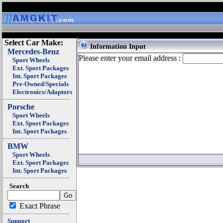
Select Car Make:
Information Input
Mercedes-Benz
Please enter your email address :
Sport Wheels
Ext. Sport Packages
Int. Sport Packages
Pre-Owned/Specials
Electronics/Adaptors
Porsche
Sport Wheels
Ext. Sport Packages
Int. Sport Packages
BMW
Sport Wheels
Ext. Sport Packages
Int. Sport Packages
Search
Exact Phrase
Support