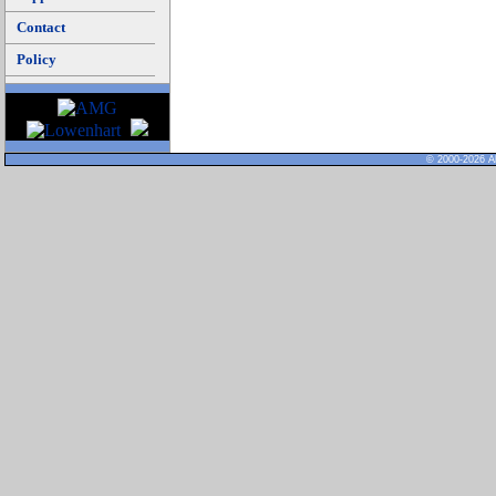
Contact
Policy
© 2000-2026 Al