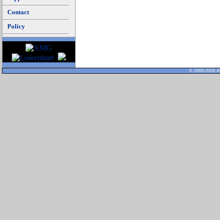
Contact
Policy
© 2000-2026 Al