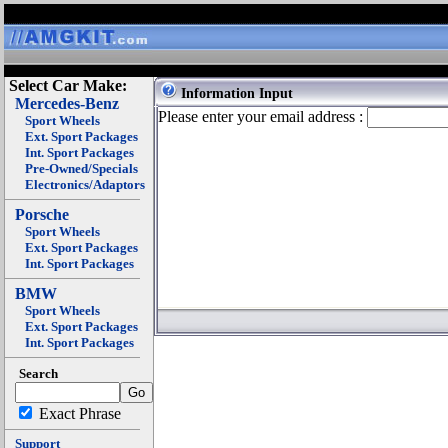
Select Car Make:
Information Input
Mercedes-Benz
Please enter your email address :
Sport Wheels
Ext. Sport Packages
Int. Sport Packages
Pre-Owned/Specials
Electronics/Adaptors
Porsche
Sport Wheels
Ext. Sport Packages
Int. Sport Packages
BMW
Sport Wheels
Ext. Sport Packages
Int. Sport Packages
Search
Exact Phrase
Support