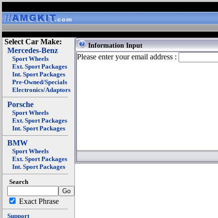
Select Car Make:
Information Input
Mercedes-Benz
Please enter your email address :
Sport Wheels
Ext. Sport Packages
Int. Sport Packages
Pre-Owned/Specials
Electronics/Adaptors
Porsche
Sport Wheels
Ext. Sport Packages
Int. Sport Packages
BMW
Sport Wheels
Ext. Sport Packages
Int. Sport Packages
Search
Exact Phrase
Support