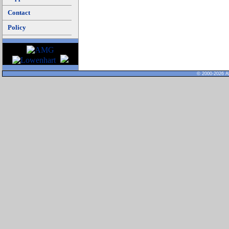
Contact
Policy
© 2000-2026 Al