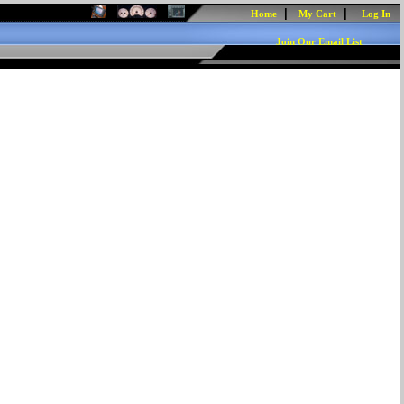
|
|
Home
My Cart
Log In
Join Our Email List