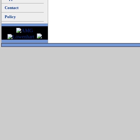
Contact
Policy