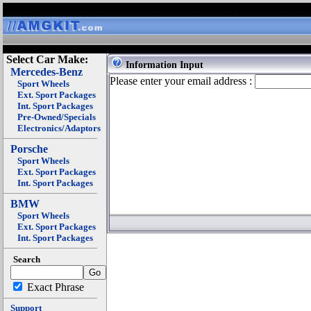
Select Car Make:
Information Input
Mercedes-Benz
Please enter your email address :
Sport Wheels
Ext. Sport Packages
Int. Sport Packages
Pre-Owned/Specials
Electronics/Adaptors
Porsche
Sport Wheels
Ext. Sport Packages
Int. Sport Packages
BMW
Sport Wheels
Ext. Sport Packages
Int. Sport Packages
Search
Exact Phrase
Support