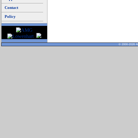
Contact
Policy
© 2000-2026 Al