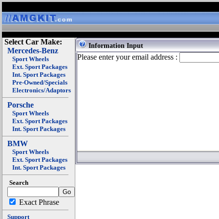
Select Car Make:
Information Input
Mercedes-Benz
Please enter your email address :
Sport Wheels
Ext. Sport Packages
Int. Sport Packages
Pre-Owned/Specials
Electronics/Adaptors
Porsche
Sport Wheels
Ext. Sport Packages
Int. Sport Packages
BMW
Sport Wheels
Ext. Sport Packages
Int. Sport Packages
Search
Exact Phrase
Support