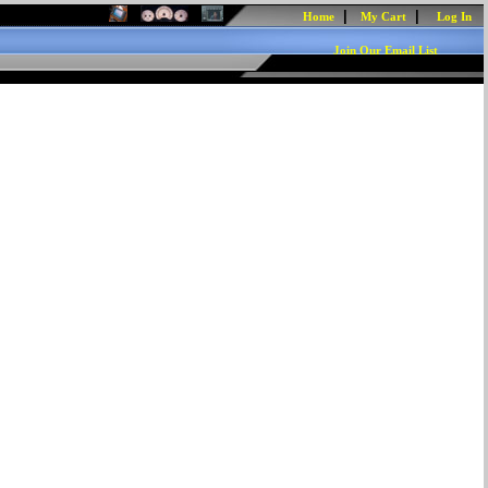
|
|
Home
My Cart
Log In
Join Our Email List