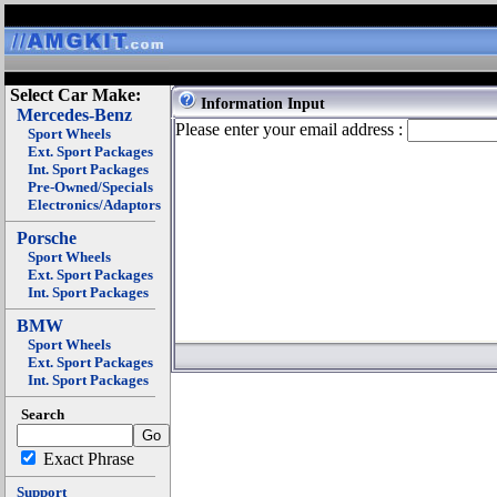
Select Car Make:
Information Input
Mercedes-Benz
Please enter your email address :
Sport Wheels
Ext. Sport Packages
Int. Sport Packages
Pre-Owned/Specials
Electronics/Adaptors
Porsche
Sport Wheels
Ext. Sport Packages
Int. Sport Packages
BMW
Sport Wheels
Ext. Sport Packages
Int. Sport Packages
Search
Exact Phrase
Support