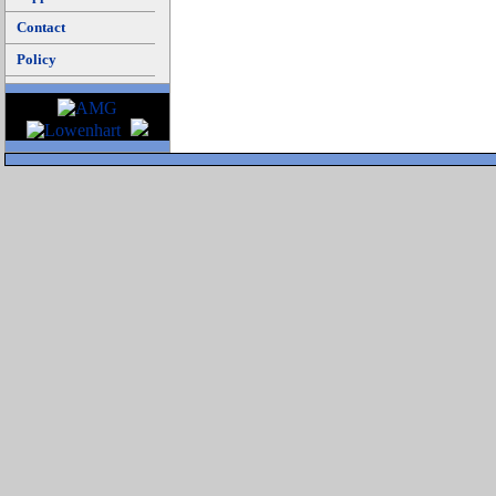
Contact
Policy