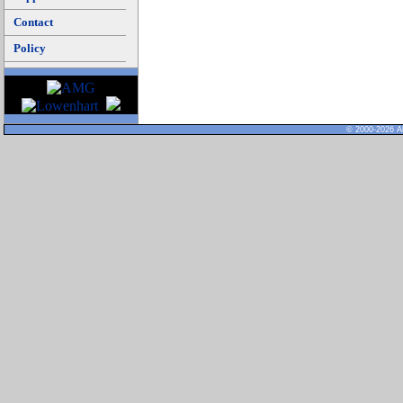
Contact
Policy
© 2000-2026 Al