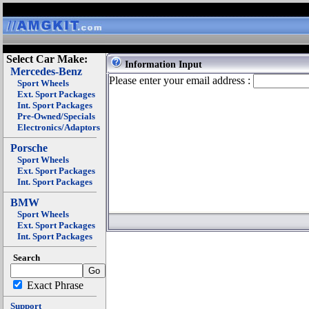
Select Car Make:
Information Input
Mercedes-Benz
Please enter your email address :
Sport Wheels
Ext. Sport Packages
Int. Sport Packages
Pre-Owned/Specials
Electronics/Adaptors
Porsche
Sport Wheels
Ext. Sport Packages
Int. Sport Packages
BMW
Sport Wheels
Ext. Sport Packages
Int. Sport Packages
Search
Exact Phrase
Support