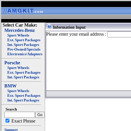
Select Car Make:
Information Input
Mercedes-Benz
Please enter your email address :
Sport Wheels
Ext. Sport Packages
Int. Sport Packages
Pre-Owned/Specials
Electronics/Adaptors
Porsche
Sport Wheels
Ext. Sport Packages
Int. Sport Packages
BMW
Sport Wheels
Ext. Sport Packages
Int. Sport Packages
Search
Exact Phrase
Support