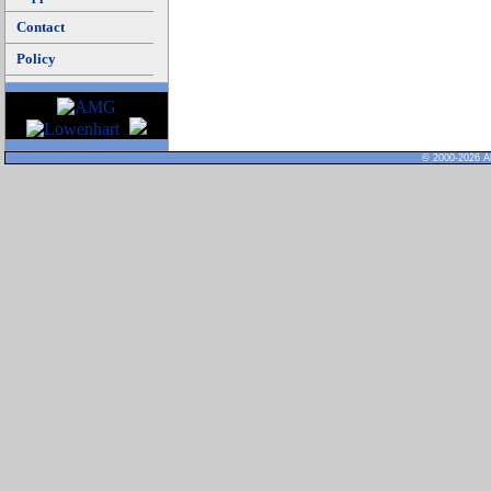
Contact
Policy
© 2000-2026 Al