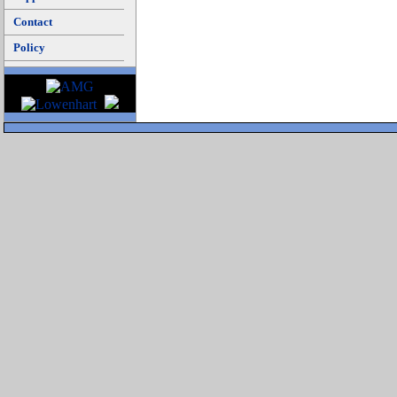
Contact
Policy