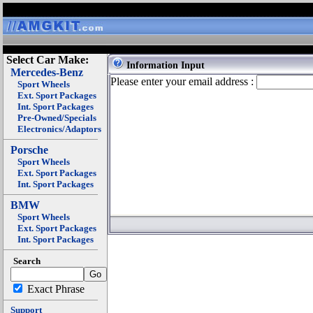
Select Car Make:
Information Input
Mercedes-Benz
Please enter your email address :
Sport Wheels
Ext. Sport Packages
Int. Sport Packages
Pre-Owned/Specials
Electronics/Adaptors
Porsche
Sport Wheels
Ext. Sport Packages
Int. Sport Packages
BMW
Sport Wheels
Ext. Sport Packages
Int. Sport Packages
Search
Exact Phrase
Support