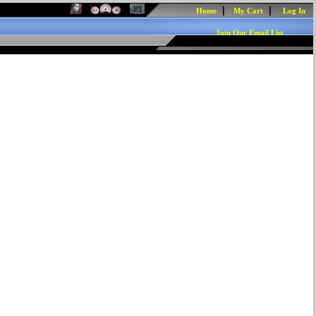
|
|
Home
My Cart
Log In
Join Our Email List