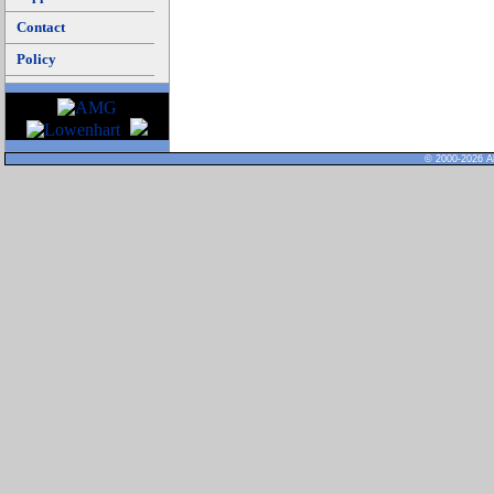
Contact
Policy
© 2000-2026 Al