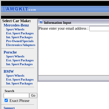
Select Car Make:
Information Input
Mercedes-Benz
Please enter your email address :
Sport Wheels
Ext. Sport Packages
Int. Sport Packages
Pre-Owned/Specials
Electronics/Adaptors
Porsche
Sport Wheels
Ext. Sport Packages
Int. Sport Packages
BMW
Sport Wheels
Ext. Sport Packages
Int. Sport Packages
Search
Exact Phrase
Support