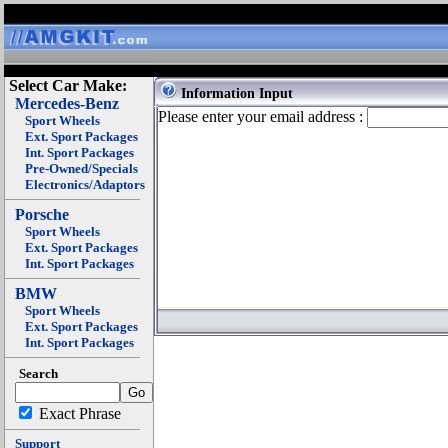
Select Car Make:
Information Input
Mercedes-Benz
Please enter your email address :
Sport Wheels
Ext. Sport Packages
Int. Sport Packages
Pre-Owned/Specials
Electronics/Adaptors
Porsche
Sport Wheels
Ext. Sport Packages
Int. Sport Packages
BMW
Sport Wheels
Ext. Sport Packages
Int. Sport Packages
Search
Exact Phrase
Support