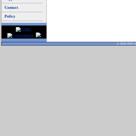
Contact
Policy
© 2000-2026 Al