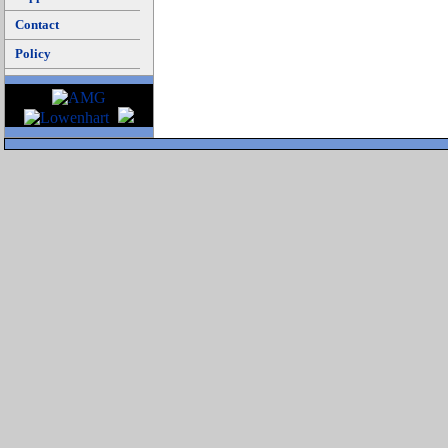
Contact
Policy