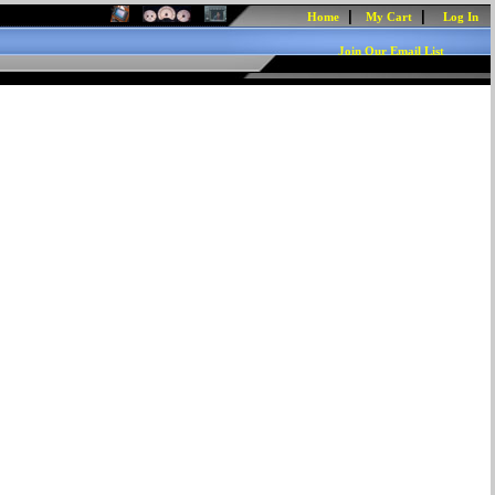
|
|
Home
My Cart
Log In
Join Our Email List