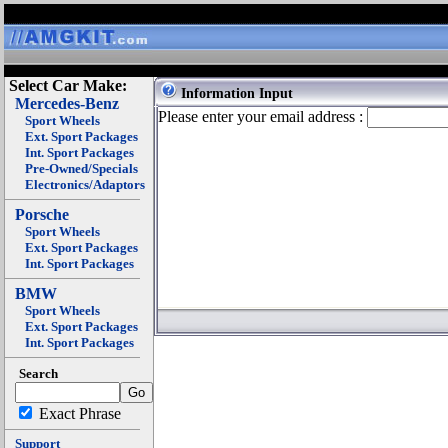
Select Car Make:
Information Input
Mercedes-Benz
Please enter your email address :
Sport Wheels
Ext. Sport Packages
Int. Sport Packages
Pre-Owned/Specials
Electronics/Adaptors
Porsche
Sport Wheels
Ext. Sport Packages
Int. Sport Packages
BMW
Sport Wheels
Ext. Sport Packages
Int. Sport Packages
Search
Exact Phrase
Support