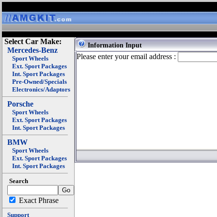
Select Car Make:
Information Input
Mercedes-Benz
Please enter your email address :
Sport Wheels
Ext. Sport Packages
Int. Sport Packages
Pre-Owned/Specials
Electronics/Adaptors
Porsche
Sport Wheels
Ext. Sport Packages
Int. Sport Packages
BMW
Sport Wheels
Ext. Sport Packages
Int. Sport Packages
Search
Exact Phrase
Support