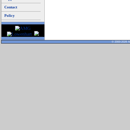
Contact
Policy
© 2000-2026 Al