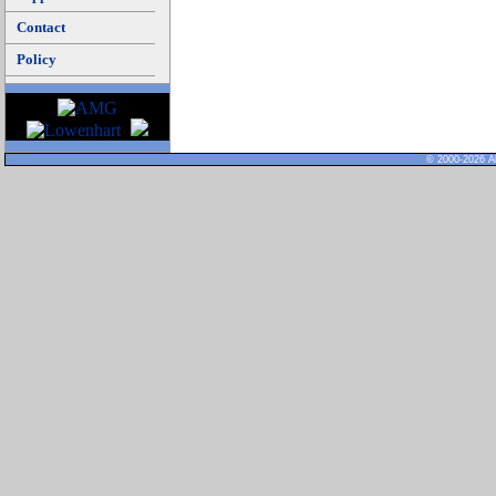
Contact
Policy
© 2000-2026 Al