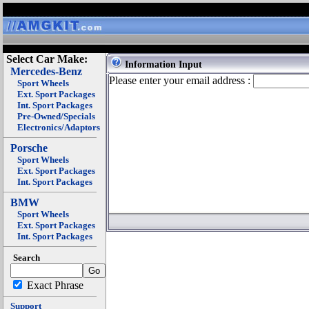
Select Car Make:
Information Input
Mercedes-Benz
Please enter your email address :
Sport Wheels
Ext. Sport Packages
Int. Sport Packages
Pre-Owned/Specials
Electronics/Adaptors
Porsche
Sport Wheels
Ext. Sport Packages
Int. Sport Packages
BMW
Sport Wheels
Ext. Sport Packages
Int. Sport Packages
Search
Exact Phrase
Support