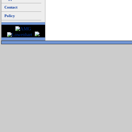
Contact
Policy