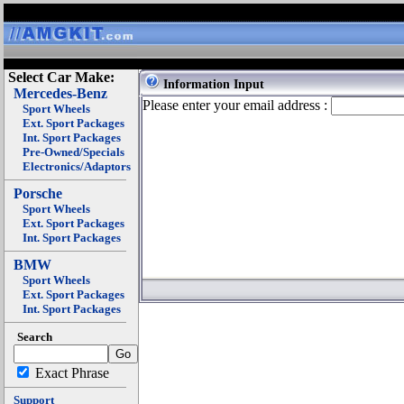
Select Car Make:
Information Input
Mercedes-Benz
Please enter your email address :
Sport Wheels
Ext. Sport Packages
Int. Sport Packages
Pre-Owned/Specials
Electronics/Adaptors
Porsche
Sport Wheels
Ext. Sport Packages
Int. Sport Packages
BMW
Sport Wheels
Ext. Sport Packages
Int. Sport Packages
Search
Exact Phrase
Support