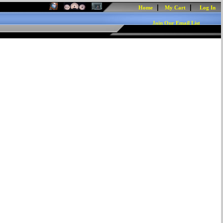
|
|
Home
My Cart
Log In
Join Our Email List