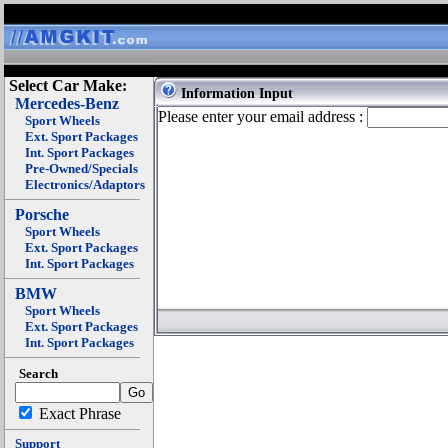
Select Car Make:
Information Input
Mercedes-Benz
Please enter your email address :
Sport Wheels
Ext. Sport Packages
Int. Sport Packages
Pre-Owned/Specials
Electronics/Adaptors
Porsche
Sport Wheels
Ext. Sport Packages
Int. Sport Packages
BMW
Sport Wheels
Ext. Sport Packages
Int. Sport Packages
Search
Exact Phrase
Support