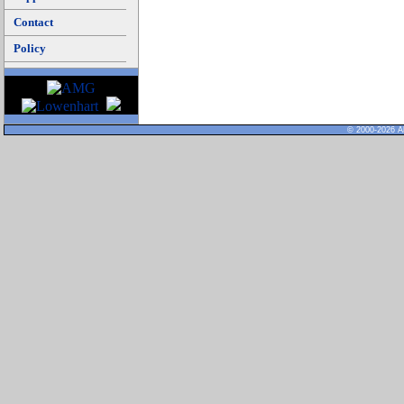
Contact
Policy
© 2000-2026 Al