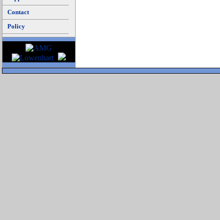
Contact
Policy