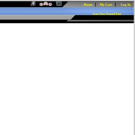
|
|
Home
My Cart
Log In
Join Our Email List