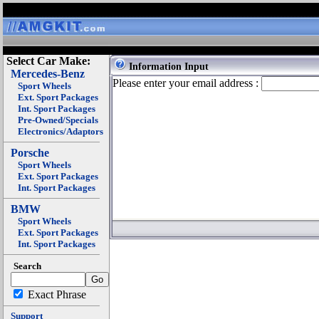
Select Car Make:
Information Input
Mercedes-Benz
Please enter your email address :
Sport Wheels
Ext. Sport Packages
Int. Sport Packages
Pre-Owned/Specials
Electronics/Adaptors
Porsche
Sport Wheels
Ext. Sport Packages
Int. Sport Packages
BMW
Sport Wheels
Ext. Sport Packages
Int. Sport Packages
Search
Exact Phrase
Support