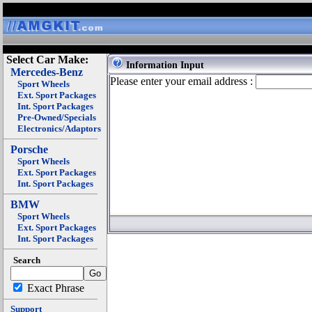
Select Car Make:
Information Input
Mercedes-Benz
Please enter your email address :
Sport Wheels
Ext. Sport Packages
Int. Sport Packages
Pre-Owned/Specials
Electronics/Adaptors
Porsche
Sport Wheels
Ext. Sport Packages
Int. Sport Packages
BMW
Sport Wheels
Ext. Sport Packages
Int. Sport Packages
Search
Exact Phrase
Support