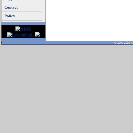
Contact
Policy
© 2000-2026 Al