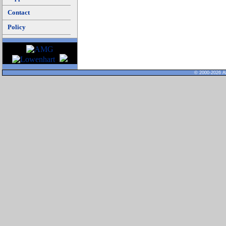
Contact
Policy
© 2000-2026 Al