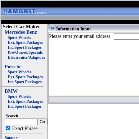
Select Car Make:
Information Input
Mercedes-Benz
Please enter your email address :
Sport Wheels
Ext. Sport Packages
Int. Sport Packages
Pre-Owned/Specials
Electronics/Adaptors
Porsche
Sport Wheels
Ext. Sport Packages
Int. Sport Packages
BMW
Sport Wheels
Ext. Sport Packages
Int. Sport Packages
Search
Exact Phrase
Support