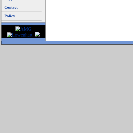
Contact
Policy