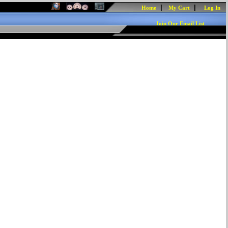
|
|
Home
My Cart
Log In
Join Our Email List