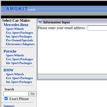
Select Car Make:
Information Input
Mercedes-Benz
Please enter your email address :
Sport Wheels
Ext. Sport Packages
Int. Sport Packages
Pre-Owned/Specials
Electronics/Adaptors
Porsche
Sport Wheels
Ext. Sport Packages
Int. Sport Packages
BMW
Sport Wheels
Ext. Sport Packages
Int. Sport Packages
Search
Exact Phrase
Support