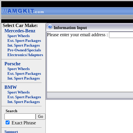
Select Car Make:
Information Input
Mercedes-Benz
Please enter your email address :
Sport Wheels
Ext. Sport Packages
Int. Sport Packages
Pre-Owned/Specials
Electronics/Adaptors
Porsche
Sport Wheels
Ext. Sport Packages
Int. Sport Packages
BMW
Sport Wheels
Ext. Sport Packages
Int. Sport Packages
Search
Exact Phrase
Support