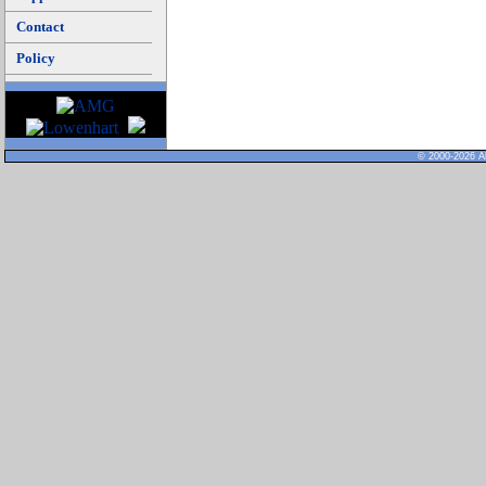
Contact
Policy
© 2000-2026 Al