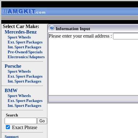
Select Car Make:
Information Input
Mercedes-Benz
Please enter your email address :
Sport Wheels
Ext. Sport Packages
Int. Sport Packages
Pre-Owned/Specials
Electronics/Adaptors
Porsche
Sport Wheels
Ext. Sport Packages
Int. Sport Packages
BMW
Sport Wheels
Ext. Sport Packages
Int. Sport Packages
Search
Exact Phrase
Support