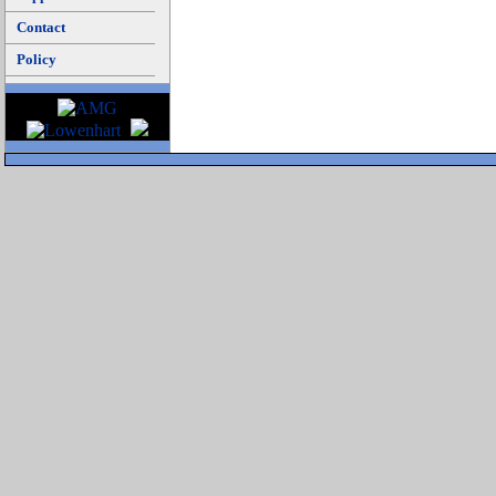
Contact
Policy