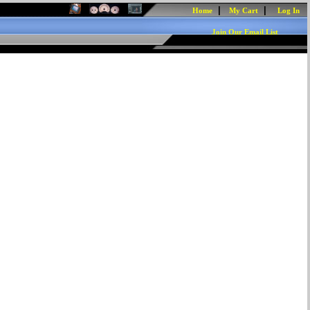
|
|
Home
My Cart
Log In
Join Our Email List