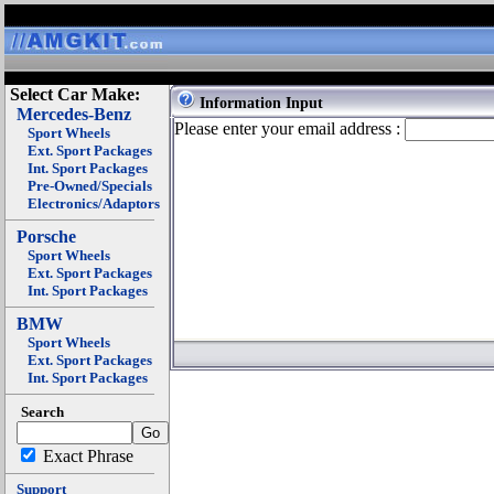
Select Car Make:
Information Input
Mercedes-Benz
Please enter your email address :
Sport Wheels
Ext. Sport Packages
Int. Sport Packages
Pre-Owned/Specials
Electronics/Adaptors
Porsche
Sport Wheels
Ext. Sport Packages
Int. Sport Packages
BMW
Sport Wheels
Ext. Sport Packages
Int. Sport Packages
Search
Exact Phrase
Support