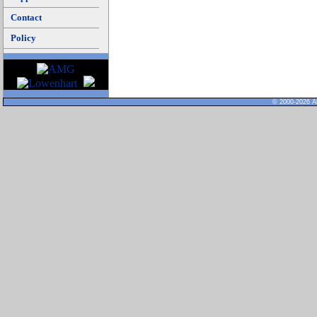
Contact
Policy
© 2000-2026 Al