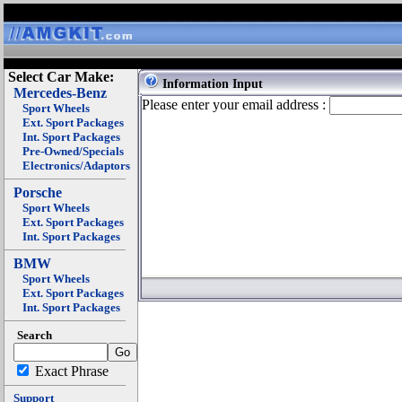
Select Car Make:
Information Input
Mercedes-Benz
Please enter your email address :
Sport Wheels
Ext. Sport Packages
Int. Sport Packages
Pre-Owned/Specials
Electronics/Adaptors
Porsche
Sport Wheels
Ext. Sport Packages
Int. Sport Packages
BMW
Sport Wheels
Ext. Sport Packages
Int. Sport Packages
Search
Exact Phrase
Support