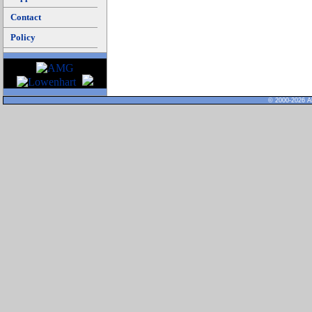
Contact
Policy
© 2000-2026 Al