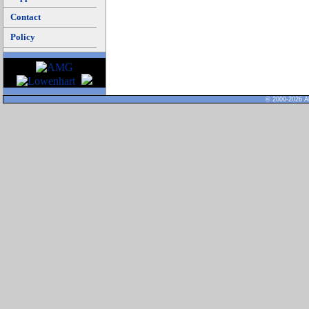
Contact
Policy
© 2000-2026 Al