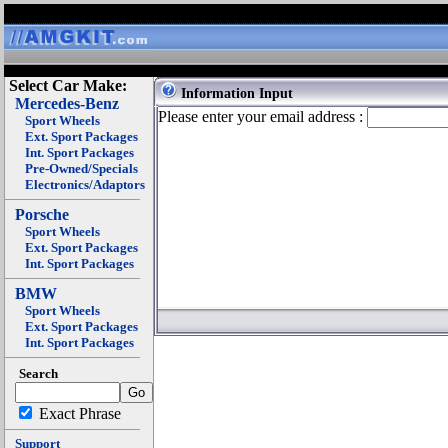
Select Car Make:
Information Input
Mercedes-Benz
Please enter your email address :
Sport Wheels
Ext. Sport Packages
Int. Sport Packages
Pre-Owned/Specials
Electronics/Adaptors
Porsche
Sport Wheels
Ext. Sport Packages
Int. Sport Packages
BMW
Sport Wheels
Ext. Sport Packages
Int. Sport Packages
Search
Exact Phrase
Support