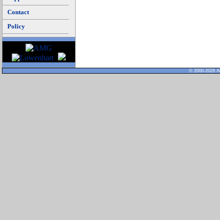
Contact
Policy
© 2000-2026 Al