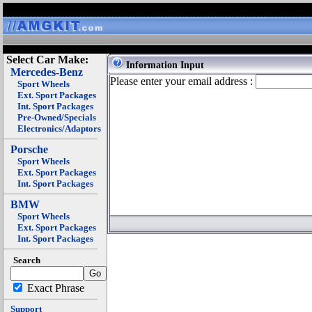
Select Car Make:
Information Input
Mercedes-Benz
Please enter your email address :
Sport Wheels
Ext. Sport Packages
Int. Sport Packages
Pre-Owned/Specials
Electronics/Adaptors
Porsche
Sport Wheels
Ext. Sport Packages
Int. Sport Packages
BMW
Sport Wheels
Ext. Sport Packages
Int. Sport Packages
Search
Exact Phrase
Support