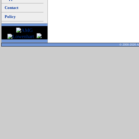
Contact
Policy
© 2000-2026 Al