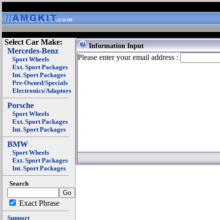
Select Car Make:
Information Input
Mercedes-Benz
Please enter your email address :
Sport Wheels
Ext. Sport Packages
Int. Sport Packages
Pre-Owned/Specials
Electronics/Adaptors
Porsche
Sport Wheels
Ext. Sport Packages
Int. Sport Packages
BMW
Sport Wheels
Ext. Sport Packages
Int. Sport Packages
Search
Exact Phrase
Support