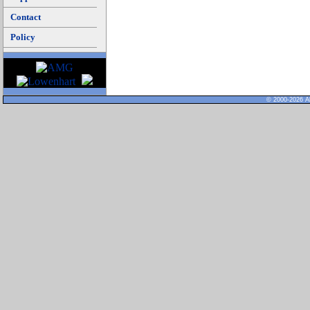
Contact
Policy
© 2000-2026 Al