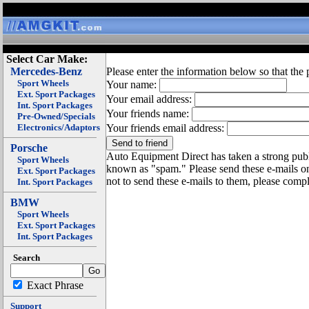
Select Car Make:
Mercedes-Benz
Please enter the information below so that the 
Sport Wheels
Your name:
Ext. Sport Packages
Your email address:
Int. Sport Packages
Your friends name:
Pre-Owned/Specials
Electronics/Adaptors
Your friends email address:
Porsche
Auto Equipment Direct has taken a strong publi
Sport Wheels
known as "spam." Please send these e-mails o
Ext. Sport Packages
not to send these e-mails to them, please compl
Int. Sport Packages
BMW
Sport Wheels
Ext. Sport Packages
Int. Sport Packages
Search
Exact Phrase
Support