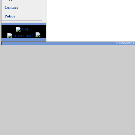
Contact
Policy
© 2000-2026 Al