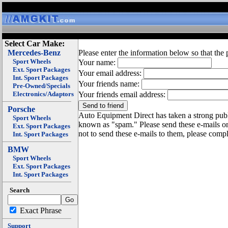
Select Car Make:
Mercedes-Benz
Please enter the information below so that the 
Sport Wheels
Your name:
Ext. Sport Packages
Your email address:
Int. Sport Packages
Your friends name:
Pre-Owned/Specials
Electronics/Adaptors
Your friends email address:
Porsche
Auto Equipment Direct has taken a strong publi
Sport Wheels
known as "spam." Please send these e-mails o
Ext. Sport Packages
not to send these e-mails to them, please compl
Int. Sport Packages
BMW
Sport Wheels
Ext. Sport Packages
Int. Sport Packages
Search
Exact Phrase
Support