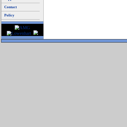
Contact
Policy