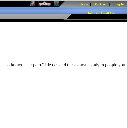
|
|
Home
My Cart
Log In
Join Our Email List
s, also known as "spam." Please send these e-mails only to people you