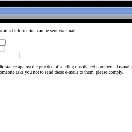
product information can be sent via email.
c stance against the practice of sending unsolicited commercial e-mail
someone asks you not to send these e-mails to them, please comply.