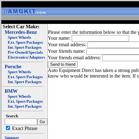
Select Car Make:
Mercedes-Benz
Please enter the information below so that the 
Sport Wheels
Your name:
Ext. Sport Packages
Your email address:
Int. Sport Packages
Your friends name:
Pre-Owned/Specials
Electronics/Adaptors
Your friends email address:
Porsche
Auto Equipment Direct has taken a strong publi
Sport Wheels
know who would be interested in the item. If 
Ext. Sport Packages
Int. Sport Packages
BMW
Sport Wheels
Ext. Sport Packages
Int. Sport Packages
Search
Exact Phrase
Support