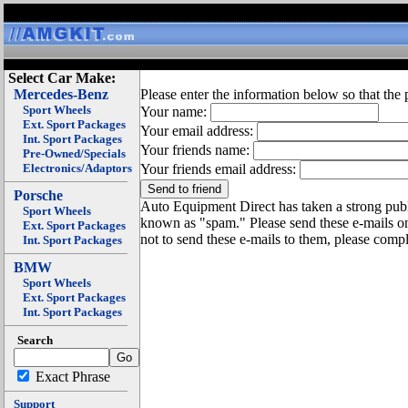
Select Car Make:
Mercedes-Benz
Please enter the information below so that the 
Sport Wheels
Your name:
Ext. Sport Packages
Your email address:
Int. Sport Packages
Your friends name:
Pre-Owned/Specials
Electronics/Adaptors
Your friends email address:
Porsche
Auto Equipment Direct has taken a strong publi
Sport Wheels
known as "spam." Please send these e-mails o
Ext. Sport Packages
not to send these e-mails to them, please compl
Int. Sport Packages
BMW
Sport Wheels
Ext. Sport Packages
Int. Sport Packages
Search
Exact Phrase
Support