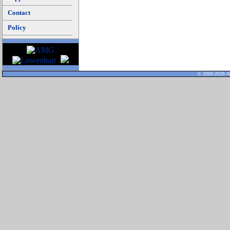
Contact
Policy
© 2000-2026 Al