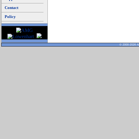
Contact
Policy
© 2000-2026 Al