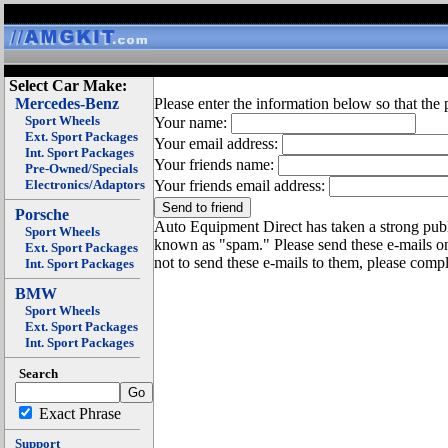
Select Car Make:
Mercedes-Benz
Please enter the information below so that the 
Sport Wheels
Your name:
Ext. Sport Packages
Your email address:
Int. Sport Packages
Your friends name:
Pre-Owned/Specials
Electronics/Adaptors
Your friends email address:
Porsche
Auto Equipment Direct has taken a strong publi
Sport Wheels
known as "spam." Please send these e-mails o
Ext. Sport Packages
not to send these e-mails to them, please compl
Int. Sport Packages
BMW
Sport Wheels
Ext. Sport Packages
Int. Sport Packages
Search
Exact Phrase
Support